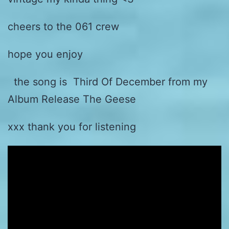
cheers to the 061 crew
hope you enjoy
the song is Third Of December from my
Album Release The Geese
xxx thank you for listening