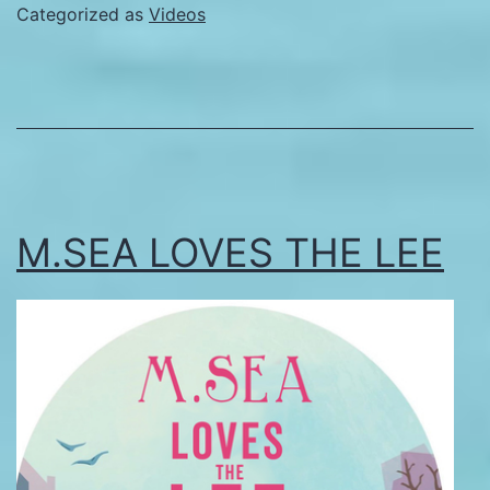
Categorized as
Videos
M.SEA LOVES THE LEE