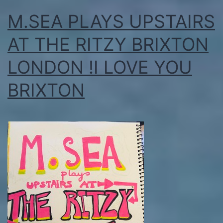
M.SEA PLAYS UPSTAIRS
AT THE RITZY BRIXTON
LONDON !I LOVE YOU
BRIXTON