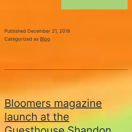
Published
December 21, 2018
Categorized as
Blog
Bloomers magazine
launch at the
Guesthouse Shandon