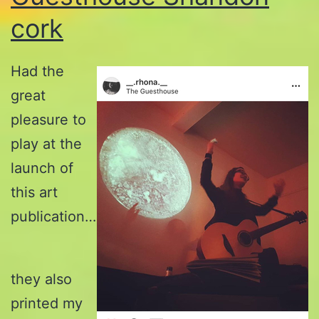
cork
Had the
great
pleasure to
play at the
launch of
this art
publication…
they also
printed my