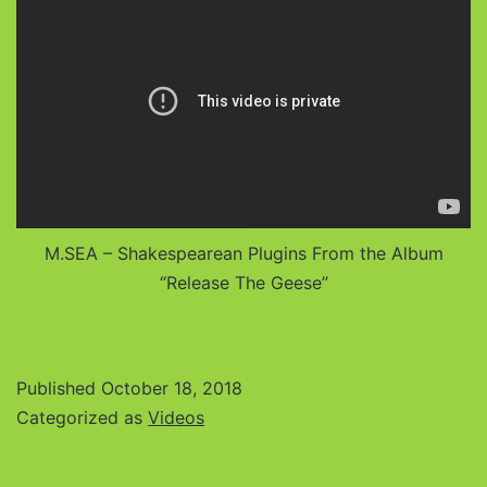
M.SEA – Shakespearean Plugins From the Album
“Release The Geese”
Published
October 18, 2018
Categorized as
Videos