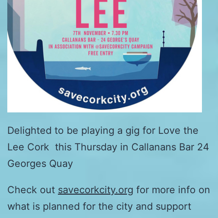
Delighted to be playing a gig for Love the
Lee Cork this Thursday in Callanans Bar 24
Georges Quay
Check out
savecorkcity.org
for more info on
what is planned for the city and support