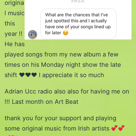
origina
l music
this
year !!
He has
played songs from my new album a few
times on his Monday night show the late
shift ♥️♥️♥️ I appreciate it so much
Adrian Ucc radio also also for having me on
!!! Last month on Art Beat
thank you for your support and playing
some original music from Irish artists