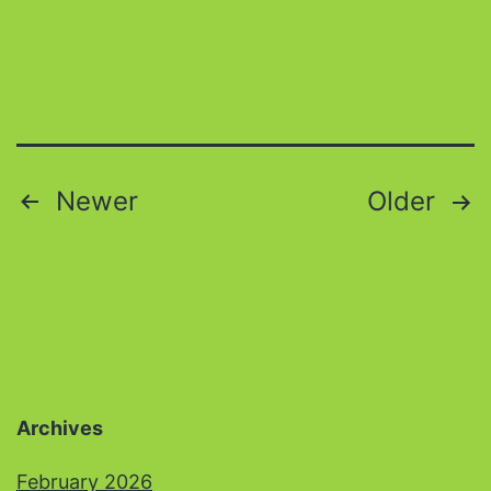
Posts
Newer
Older
pagination
Archives
February 2026