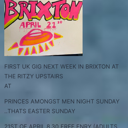
FIRST UK GIG NEXT WEEK IN BRIXTON AT
THE RITZY UPSTAIRS
AT
PRINCES AMONGST MEN NIGHT SUNDAY
..THATS EASTER SUNDAY
21ST OF APRIL 8.30 FREE ENRY (ADULTS