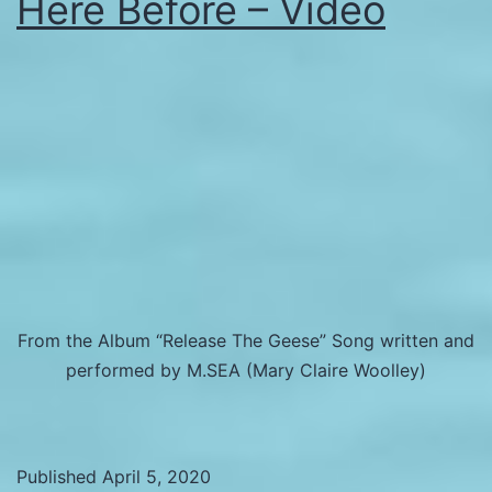
Here Before – Video
From the Album “Release The Geese” Song written and
performed by M.SEA (Mary Claire Woolley)
Published
April 5, 2020