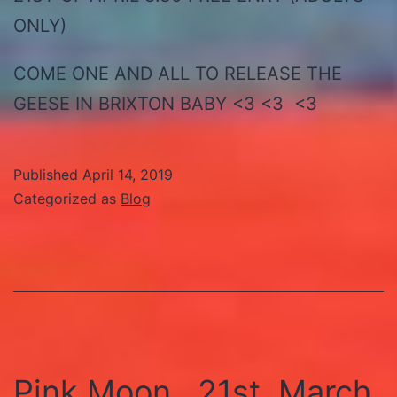
ONLY)
COME ONE AND ALL TO RELEASE THE
GEESE IN BRIXTON BABY <3 <3 <3
Published
April 14, 2019
Categorized as
Blog
Pink Moon , 21st, March,