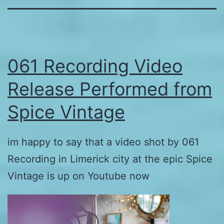
061 Recording Video
Release Performed from
Spice Vintage
im happy to say that a video shot by 061
Recording in Limerick city at the epic Spice
Vintage is up on Youtube now