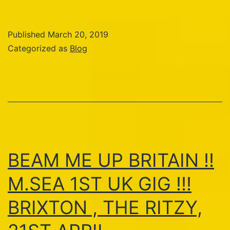
Published
March 20, 2019
Categorized as
Blog
BEAM ME UP BRITAIN !!
M.SEA 1ST UK GIG !!!
BRIXTON , THE RITZY,