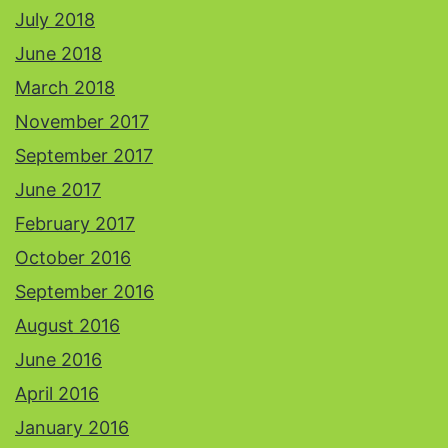
July 2018
June 2018
March 2018
November 2017
September 2017
June 2017
February 2017
October 2016
September 2016
August 2016
June 2016
April 2016
January 2016