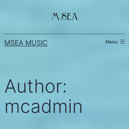
Skip
to
content
MSEA MUSIC
Menu
Author:
mcadmin