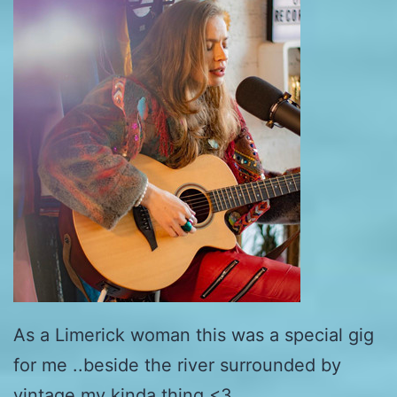
As a Limerick woman this was a special gig
for me ..beside the river surrounded by
vintage my kinda thing <3