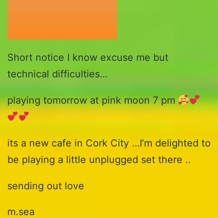
Short notice I know excuse me but
technical difficulties…
playing tomorrow at pink moon 7 pm
its a new cafe in Cork City …I’m delighted to
be playing a little unplugged set there ..
sending out love
m.sea