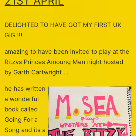
21ST APRIL
DELIGHTED TO HAVE GOT MY FIRST UK
GIG !!!
amazing to have been invited to play at the
Ritzys Princes Amoung Men night hosted
by Garth Cartwright …
he has written
a wonderful
book called
Going For a
Song and its a