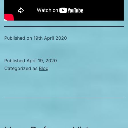
Published on 19th April 2020
Published
April 19, 2020
Categorized as
Blog