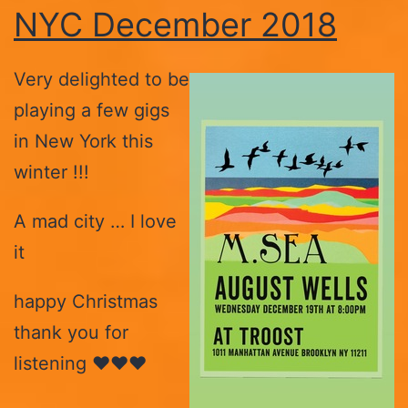
NYC December 2018
Very delighted to be
playing a few gigs
in New York this
winter !!!
A mad city … I love
it
happy Christmas
thank you for
listening ♥️♥️♥️