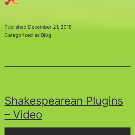
Published
December 21, 2018
Categorized as
Blog
Shakespearean Plugins
– Video