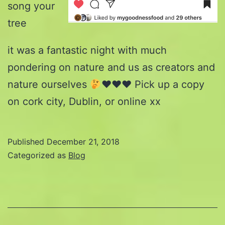
song your
tree
it was a fantastic night with much
pondering on nature and us as creators and
nature ourselves
♥️
♥️
♥️
Pick up a copy
on cork city, Dublin, or online xx
Published
December 21, 2018
Categorized as
Blog