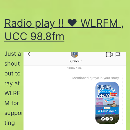
Radio play !! ♥️ WLRFM ,
UCC 98.8fm
Just a
shout
out to
ray at
WLRF
M for
suppor
ting