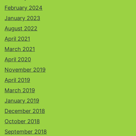
February 2024
January 2023
August 2022
April 2021
March 2021
April 2020
November 2019
April 2019
March 2019
January 2019
December 2018
October 2018
September 2018