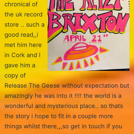
chronical of
the uk record
store .. such a
good read,,i
met him here
in Cork and I
gave him a
copy of
Release The Geese without expectation but
amazingly he was into it !!!! the world is a
wonderful and mysterious place.. so thats
the story i hope to fit in a couple more
things whilst there,,,so get in touch if you