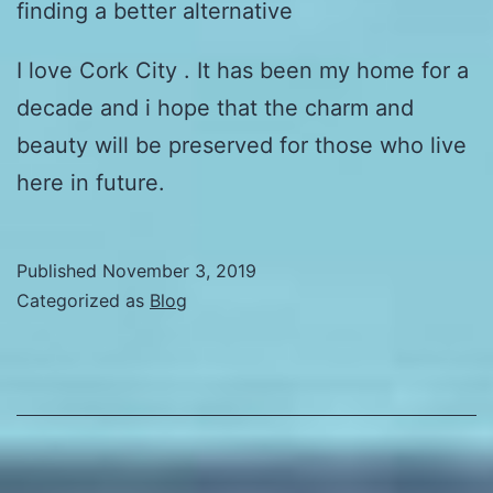
finding a better alternative
I love Cork City . It has been my home for a
decade and i hope that the charm and
beauty will be preserved for those who live
here in future.
Published
November 3, 2019
Categorized as
Blog