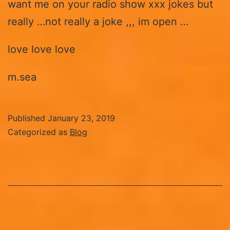
want me on your radio show xxx jokes but
really …not really a joke ,,, im open …
love love love
m.sea
Published
January 23, 2019
Categorized as
Blog