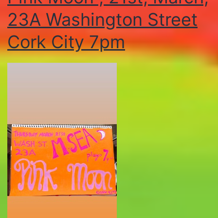
23A Washington Street
Cork City 7pm