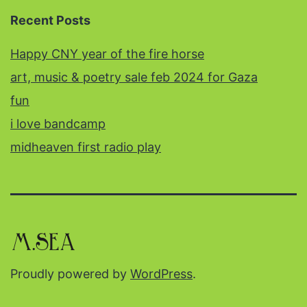
Recent Posts
Happy CNY year of the fire horse
art, music & poetry sale feb 2024 for Gaza
fun
i love bandcamp
midheaven first radio play
Proudly powered by
WordPress
.