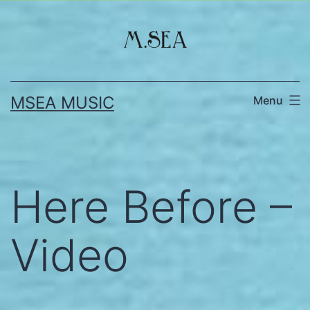
Skip
to
content
MSEA MUSIC
Menu
Here Before –
Video