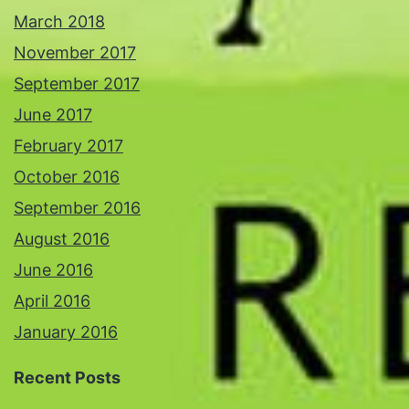
March 2018
November 2017
September 2017
June 2017
February 2017
October 2016
September 2016
August 2016
June 2016
April 2016
January 2016
Recent Posts