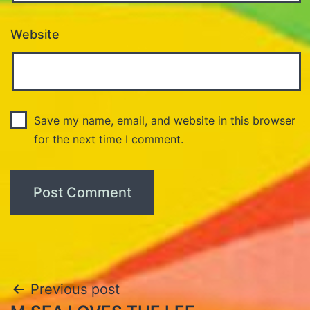
Website
Save my name, email, and website in this browser
for the next time I comment.
Post
Previous post