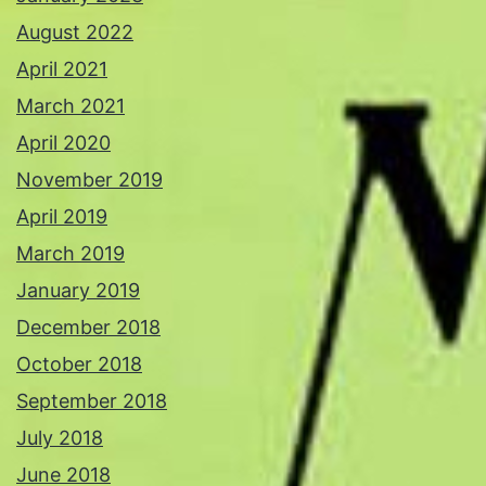
August 2022
April 2021
March 2021
April 2020
November 2019
April 2019
March 2019
January 2019
December 2018
October 2018
September 2018
July 2018
June 2018