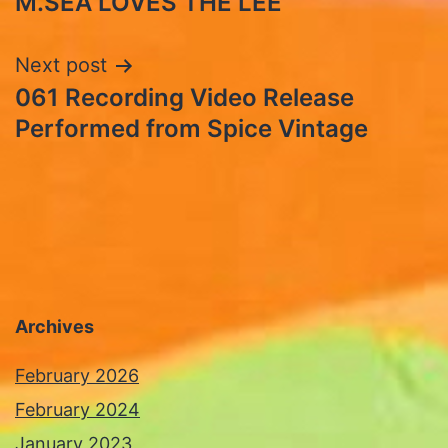
M.SEA LOVES THE LEE
navigation
Next post
061 Recording Video Release
Performed from Spice Vintage
Archives
February 2026
February 2024
January 2023