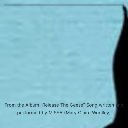
From the Album “Release The Geese” Song written and
performed by M.SEA (Mary Claire Woolley)