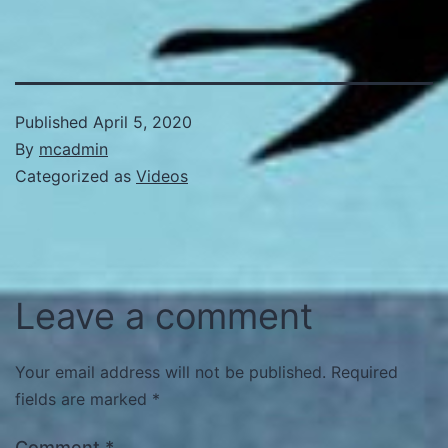
Published
April 5, 2020
By
mcadmin
Categorized as
Videos
Leave a comment
Your email address will not be published.
Required
fields are marked
*
Comment
*