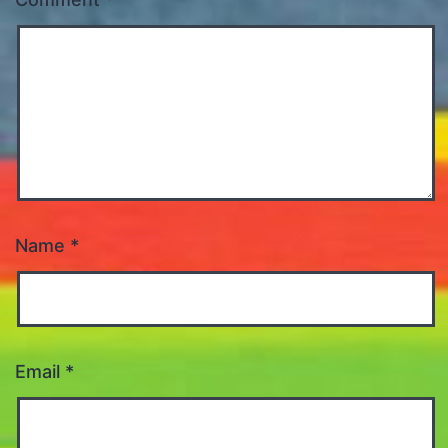
Name
*
Email
*