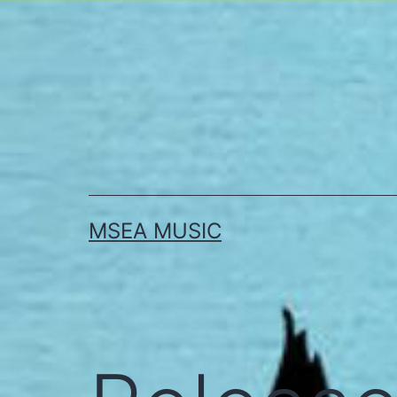
Skip
to
content
MSEA MUSIC