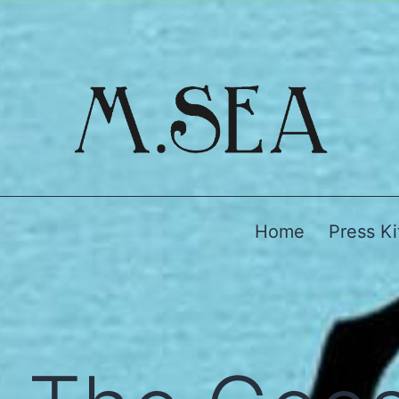
Home
Press Ki