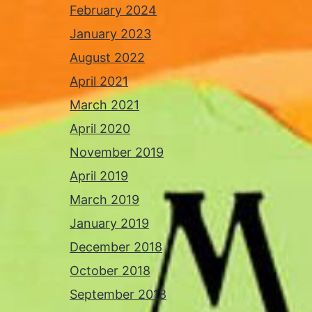
February 2024
January 2023
August 2022
April 2021
March 2021
April 2020
November 2019
April 2019
March 2019
January 2019
December 2018
October 2018
September 2018