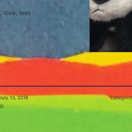
 , love, love
July 13, 2018
Categori
in