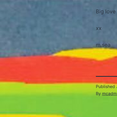
Big love
xx
m.sea
Published
By
mcadm