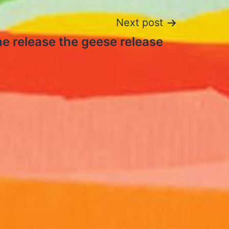
Next post
the release the geese release