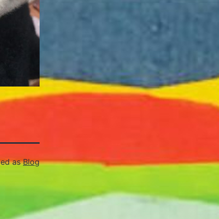
zed as
Blog