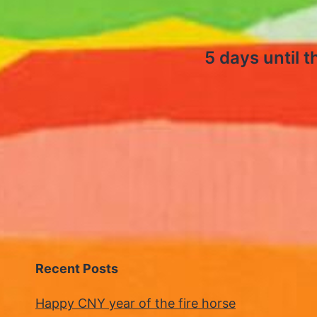
5 days until 
Recent Posts
Happy CNY year of the fire horse