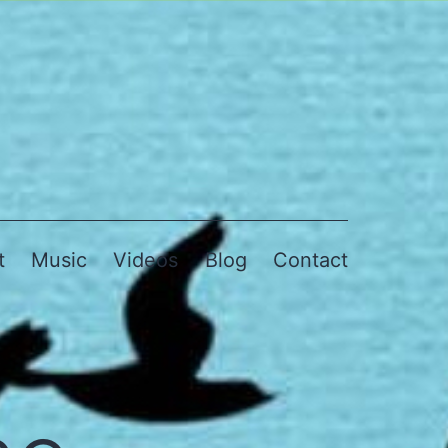
t
Music
Videos
Blog
Contact