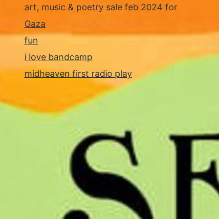
art, music & poetry sale feb 2024 for
Gaza
fun
i love bandcamp
midheaven first radio play