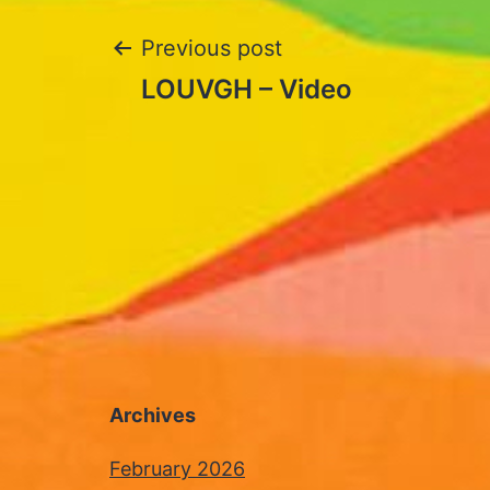
Post
Previous post
LOUVGH – Video
navigation
Archives
February 2026