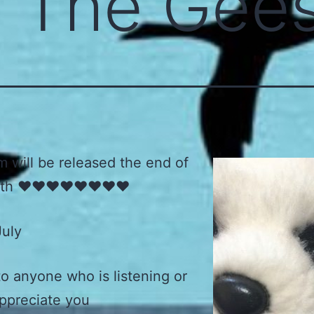
e The Gee
 will be released the end of
th ♥️♥️♥️♥️♥️♥️♥️♥️
July
o anyone who is listening or
appreciate you