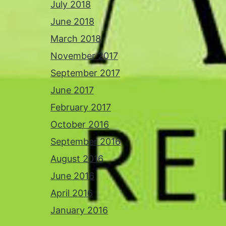
July 2018
June 2018
March 2018
November 2017
September 2017
June 2017
February 2017
October 2016
September 2016
August 2016
June 2016
April 2016
January 2016