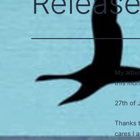
Releas
My album
this mon
27th of 
Thanks t
cares I 